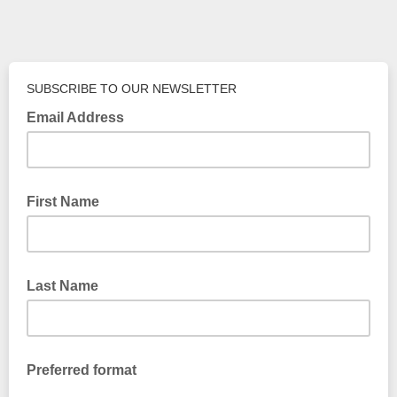
SUBSCRIBE TO OUR NEWSLETTER
Email Address
First Name
Last Name
Preferred format