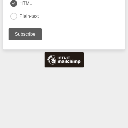
HTML
Plain-text